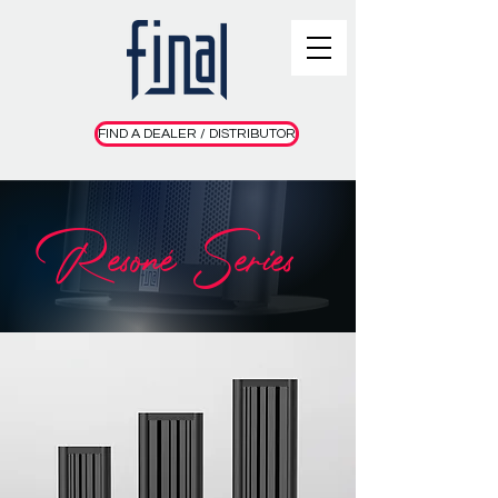
FIND A DEALER / DISTRIBUTOR
Resoné Series