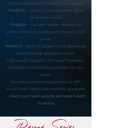
Choose the perfect model for your space:
Model 3+
– Compact and powerful, ideal
for smaller rooms.
Model 5+
– Our best-seller, offering the
perfect balance of size, performance, and
price.
Model 7+
– Built for larger rooms, delivering
breathtaking, cinematic sound.
Lightweight, elegant, and easy to position,
the Resoné Series fits beautifully into any
home.
Elevate your listening experience with
Final’s high-fidelity electrostatic speakers
—
hear your music exactly as it was meant
to sound.