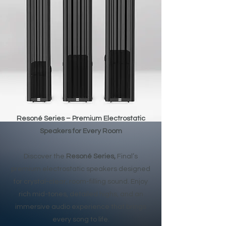
Resoné Series – Premium Electrostatic
Speakers for Every Room
Discover the
Resoné Series,
Final’s
premium electrostatic speakers designed
for crystal-clear, room-filling sound. Enjoy
rich mid-tones, detailed highs, and an
immersive audio experience that brings
every song to life.