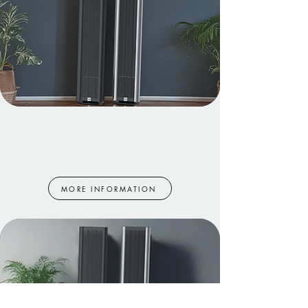
Model 5+
MORE INFORMATION