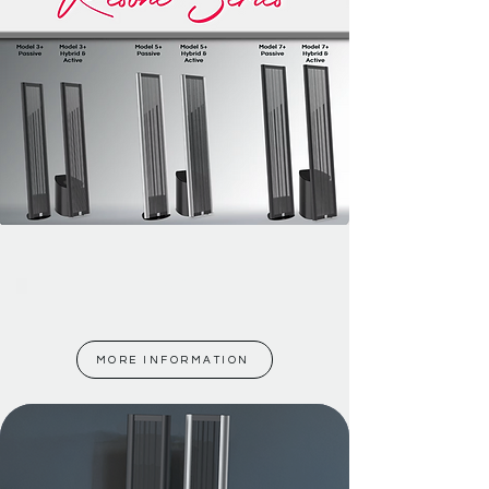
Model 3+
MORE INFORMATION