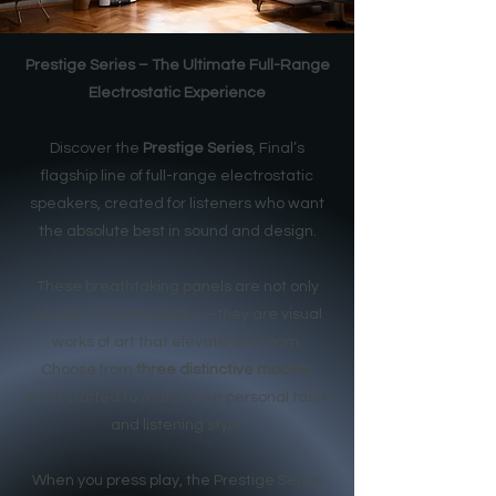
Prestige Series – The Ultimate Full-Range
Electrostatic Experience
Discover the
Prestige Series
, Final’s
flagship line of full-range electrostatic
speakers, created for listeners who want
the absolute best in sound and design.
These breathtaking panels are not only
acoustic masterpieces—they are visual
works of art that elevate any room.
Choose from
three distinctive models
,
each crafted to match your personal taste
and listening style.
When you press play, the Prestige Series