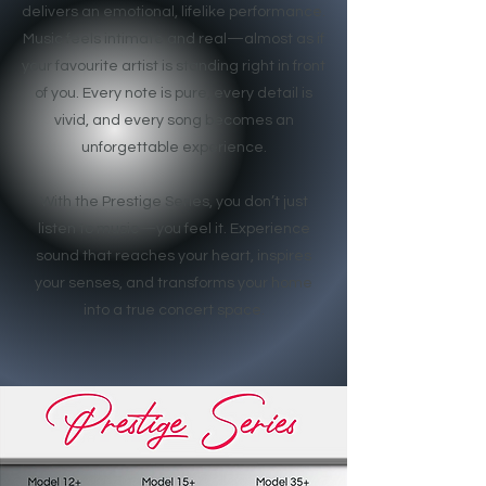
delivers an emotional, lifelike performance.
Music feels intimate and real—almost as if
your favourite artist is standing right in front
of you. Every note is pure, every detail is
vivid, and every song becomes an
unforgettable experience.
With the Prestige Series, you don’t just
listen to music—you feel it. Experience
sound that reaches your heart, inspires
your senses, and transforms your home
into a true concert space.