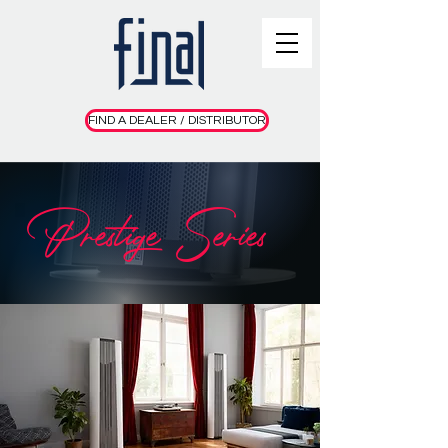
FIND A DEALER / DISTRIBUTOR
Prestige Series