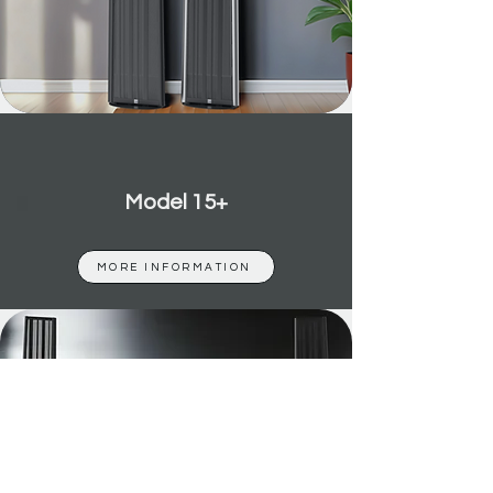
Model 15+
MORE INFORMATION