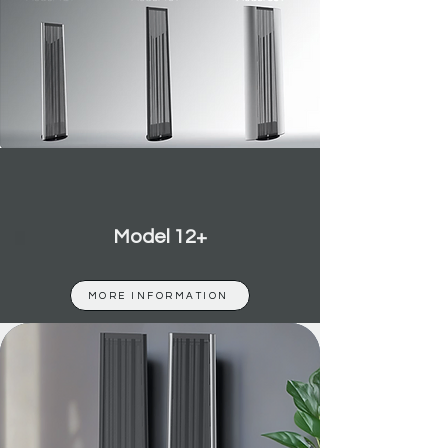
Model 12+
MORE INFORMATION