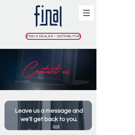
FIND A DEALER / DISTRIBUTOR
Contact us
Leave us a message and
we'll get back to you.