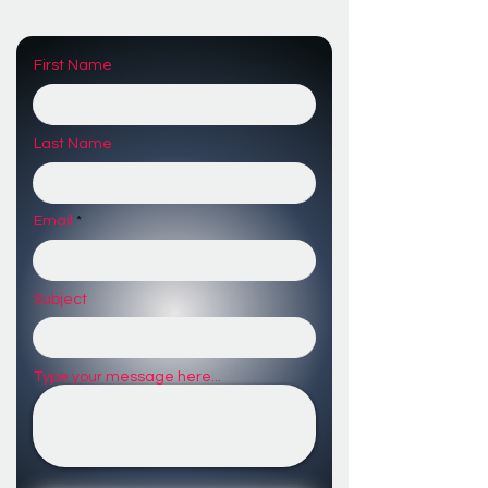
First Name
Last Name
Email
Subject
Type your message here...