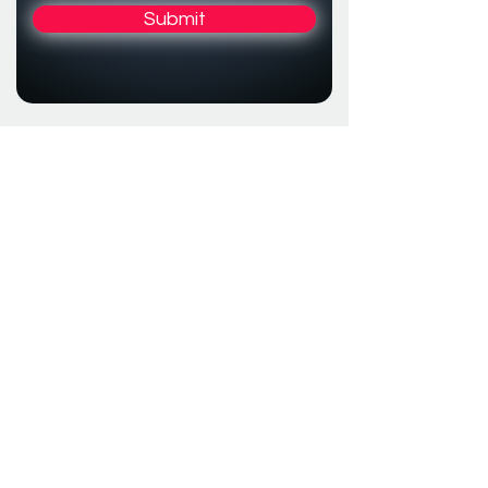
Submit
Resoné
Bloemendaalseweg 8b
2061 CK Bloemendaal
Series
The Netherlands
CoC
75490390
Prestige
Series
About us
Warranty Conditions
Cookie & Privacy
Notice
Contact us