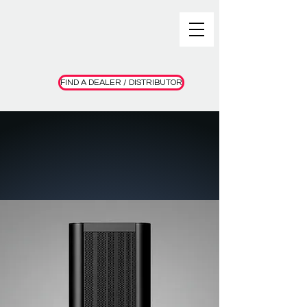
FIND A DEALER / DISTRIBUTOR
Meet the Final 1+