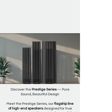
Prestige Series
Discover the
Prestige Series
— Pure
Sound, Beautiful Design
Meet the Prestige Series, our
flagship line
of high-end speakers
designed for true