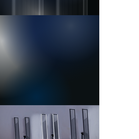
Resoné Series