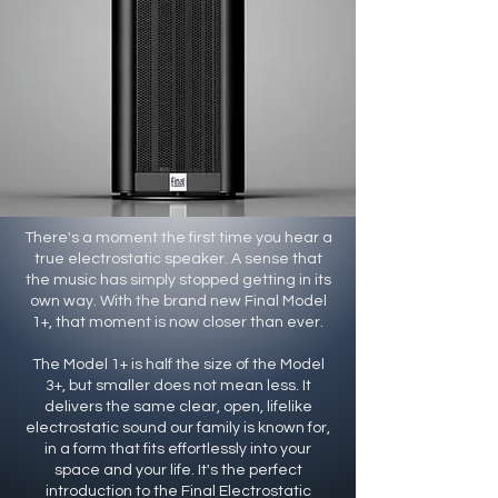
There's a moment the first time you hear a
true electrostatic speaker. A sense that
the music has simply stopped getting in its
own way. With the brand new Final Model
1+, that moment is now closer than ever.
The Model 1+ is half the size of the Model
3+, but smaller does not mean less. It
delivers the same clear, open, lifelike
electrostatic sound our family is known for,
in a form that fits effortlessly into your
space and your life. It's the perfect
introduction to the Final Electrostatic