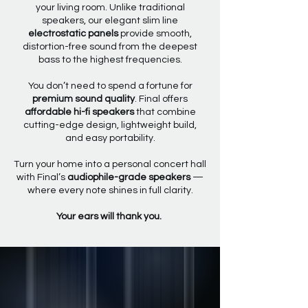
your living room. Unlike traditional
speakers, our elegant slim line
electrostatic panels
provide smooth,
distortion-free sound from the deepest
bass to the highest frequencies.
You don’t need to spend a fortune for
premium sound quality
. Final offers
affordable hi-fi speakers
that combine
cutting-edge design, lightweight build,
and easy portability.
Turn your home into a personal concert hall
with Final’s
audiophile-grade speakers
—
where every note shines in full clarity.
Your ears will thank you.
CHOOSE YOUR
FAVOURITE