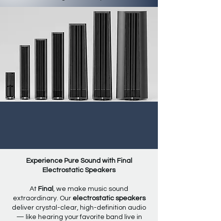
Experience Pure Sound with Final
Electrostatic Speakers
At
Final
, we make music sound
extraordinary. Our
electrostatic speakers
deliver crystal-clear, high-definition audio
— like hearing your favorite band live in