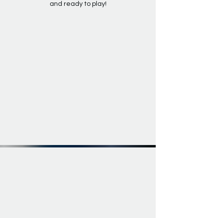
and ready to play!
EXPLORE THE RESONÉ SERIES