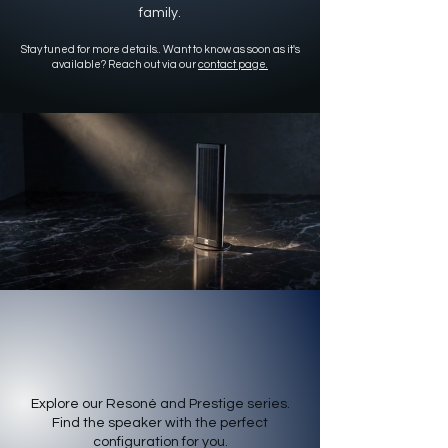
family.
Stay tuned for more details.. Want to know as soon as it's
available? Reach out via our
contact page.
Electrostatic Family
Explore our Resoné and Prestige series.
Find the speaker with the perfect
configuration for you.