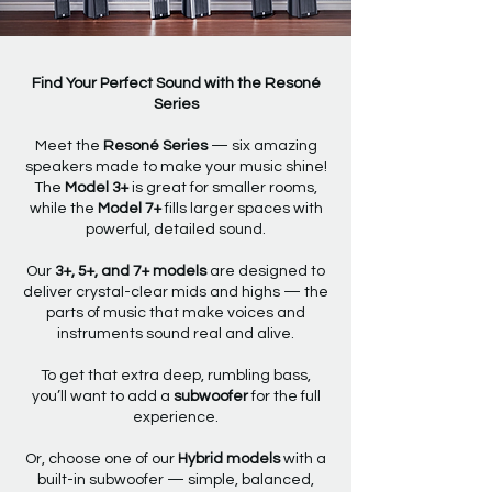
Find Your Perfect Sound with the Resoné
Series
Meet the
Resoné Series
— six amazing
speakers made to make your music shine!
The
Model 3+
is great for smaller rooms,
while the
Model 7+
fills larger spaces with
powerful, detailed sound.
Our
3+, 5+, and 7+ models
are designed to
deliver crystal-clear mids and highs — the
parts of music that make voices and
instruments sound real and alive.
To get that extra deep, rumbling bass,
you’ll want to add a
subwoofer
for the full
experience.
Or, choose one of our
Hybrid models
with a
built-in subwoofer — simple, balanced,