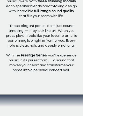
music lovers. With
three stunning models
,
each speaker blends breathtaking design
with incredible
full-range sound quality
that fills your room with life.
These elegant panels don’t just sound
amazing — they look like art. When you
press play, it feels like your favorite artist is
performing live right in front of you. Every
note is clear, rich, and deeply emotional.
With the
Prestige Series
, you’ll experience
music in its purest form — a sound that
moves your heart and transforms your
home into a personal concert hall.
EXPLORE THE PRESTIGE SERIES
DUTCH DESIGN
CRAFTED FOR PURE